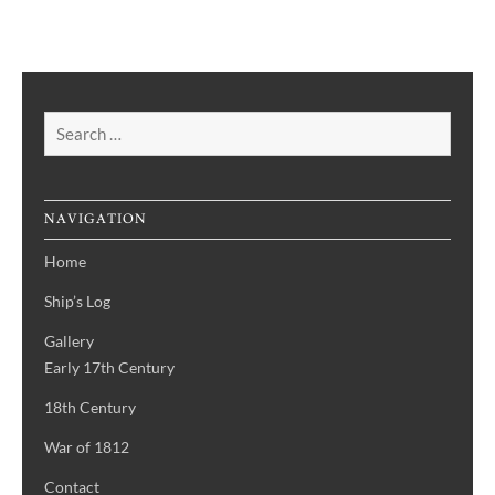
Search
for:
NAVIGATION
Home
Ship’s Log
Gallery
Early 17th Century
18th Century
War of 1812
Contact