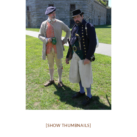
[SHOW THUMBNAILS]