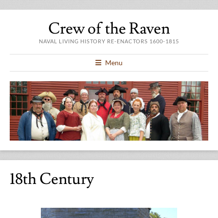
Crew of the Raven
NAVAL LIVING HISTORY RE-ENACTORS 1600-1815
Menu
18th Century