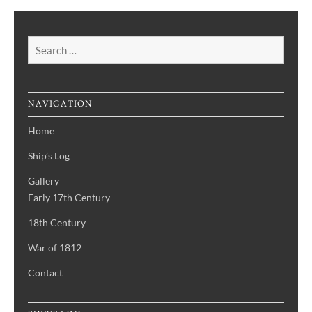
Search
for:
NAVIGATION
Home
Ship’s Log
Gallery
Early 17th Century
18th Century
War of 1812
Contact