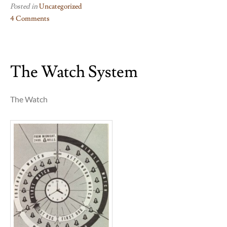
Posted in
Uncategorized
4 Comments
on
Musketry
The Watch System
The Watch