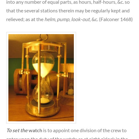
into any number of equal parts, as hours, half-hours, &c. so
that the several stations therein may be regularly kept and
relieved; as at the
helm
,
pump
,
look-out
, &c. (Falconer 1468)
To set the
watch
is to appoint one division of the crew to
enter upon the duty of the watch; as at eight o’clock in the