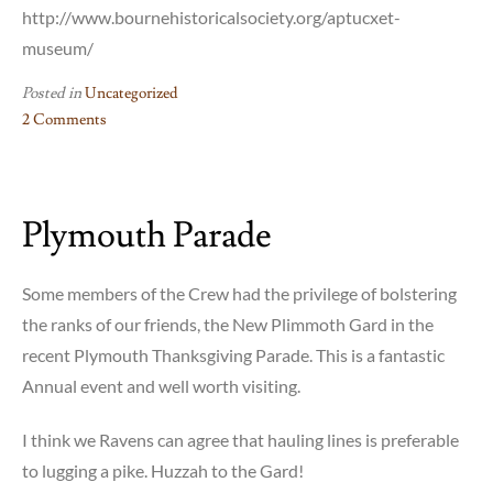
http://www.bournehistoricalsociety.org/aptucxet-
museum/
Posted in
Uncategorized
2 Comments
on
Aptucxet
Trading
Plymouth Parade
Post
Event
July
Some members of the Crew had the privilege of bolstering
16-
the ranks of our friends, the New Plimmoth Gard in the
17,
recent Plymouth Thanksgiving Parade. This is a fantastic
2016
Annual event and well worth visiting.
I think we Ravens can agree that hauling lines is preferable
to lugging a pike. Huzzah to the Gard!