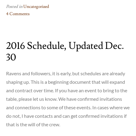
Posted in
Uncategorized
4 Comments
on
Plymouth
Parade
2016 Schedule, Updated Dec.
30
Ravens and followers, it is early, but schedules are already
shaping up. This is a beginning document that will expand
and contract over time. If you have an event to bring to the
table, please let us know. We have confirmed invitations
and connections to some of these events. In cases where we
do not, I have contacts and can get confirmed invitations if
that is the will of the crew.