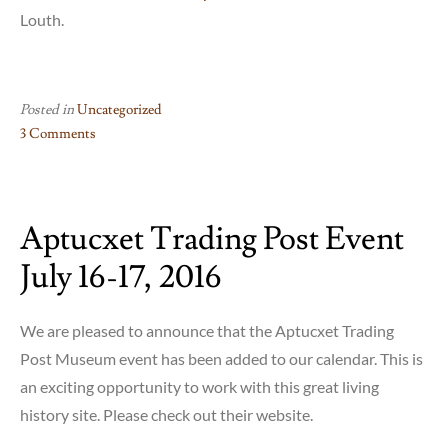
Louth.
Posted in
Uncategorized
3 Comments
on
The
Watch
Aptucxet Trading Post Event
System
July 16-17, 2016
We are pleased to announce that the Aptucxet Trading
Post Museum event has been added to our calendar. This is
an exciting opportunity to work with this great living
history site. Please check out their website.