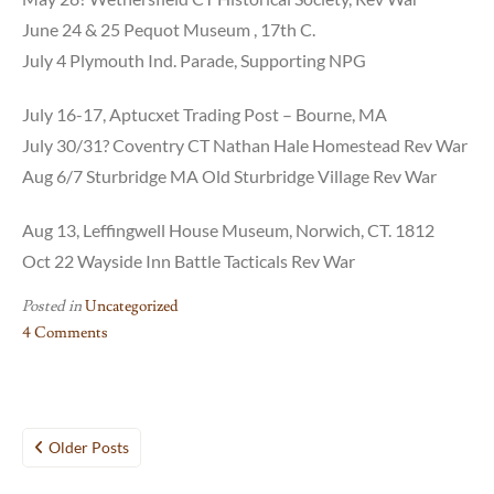
June 24 & 25 Pequot Museum , 17th C.
July 4 Plymouth Ind. Parade, Supporting NPG
July 16-17, Aptucxet Trading Post – Bourne, MA
July 30/31? Coventry CT Nathan Hale Homestead Rev War
Aug 6/7 Sturbridge MA Old Sturbridge Village Rev War
Aug 13, Leffingwell House Museum, Norwich, CT. 1812
Oct 22 Wayside Inn Battle Tacticals Rev War
Posted in
Uncategorized
4 Comments
on
2016
Schedule,
Posts
Updated
Older Posts
Dec.
navigation
30