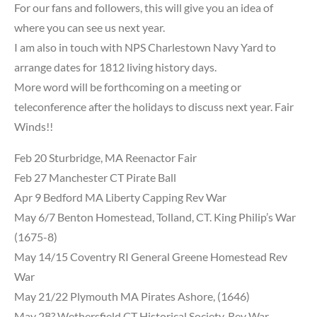
For our fans and followers, this will give you an idea of
where you can see us next year.
I am also in touch with NPS Charlestown Navy Yard to
arrange dates for 1812 living history days.
More word
will be forthcoming on a meeting or
teleconference after the holidays to discuss next year. Fair
Winds!!
Feb 20 Sturbridge, MA Reenactor Fair
Feb 27 Manchester CT Pirate Ball
Apr 9 Bedford MA Liberty Capping Rev War
May 6/7 Benton Homestead, Tolland, CT. King Philip’s War
(1675-8)
May 14/15 Coventry RI General Greene Homestead Rev
War
May 21/22 Plymouth MA Pirates Ashore, (1646)
May 28? Wethersfield CT Historical Society, Rev War