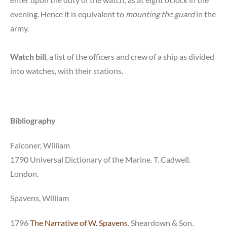
evening. Hence it is equivalent to
mounting the guard
in the
army.
Watch bill
, a list of the officers and crew of a ship as divided
into watches, with their stations.
Bibliography
Falconer, William
1790 Universal Dictionary of the Marine. T. Cadwell.
London.
Spavens, William
1796
The Narrative of W. Spavens
. Sheardown & Son.