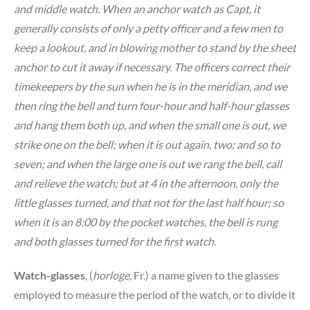
and middle watch. When an anchor watch as Capt, it
generally consists of only a petty officer and a few men to
keep a lookout, and in blowing mother to stand by the sheet
anchor to cut it away if necessary. The officers correct their
timekeepers by the sun when he is in the meridian, and we
then ring the bell and turn four-hour and half-hour glasses
and hang them both up, and when the small one is out, we
strike one on the bell; when it is out again, two; and so to
seven; and when the large one is out we rang the bell, call
and relieve the watch; but at 4 in the afternoon, only the
little glasses turned, and that not for the last half hour; so
when it is an 8:00 by the pocket watches, the bell is rung
and both glasses turned for the first watch.
Watch-glasses
, (
horloge
, Fr.) a name given to the glasses
employed to measure the period of the watch, or to divide it