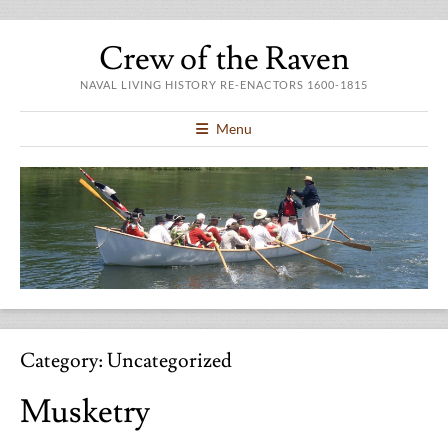
Crew of the Raven
NAVAL LIVING HISTORY RE-ENACTORS 1600-1815
Menu
Category:
Uncategorized
Musketry