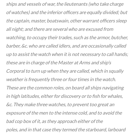
ships and vessels of war, the lieutenants (who take charge
of watches) and the inferior officers are equally divided; but
the captain, master, boatswain, other warrant officers sleep
all night; and there are several who are excused from
watching, to occupy their trades, such as the armor, butcher,
barber, &c. who are called idlers, and are occasionally called
up to assist the watch when it is not necessary to call hands;
these are in charge of the Master at Arms and ship’s
Corporal to turn up when they are called, which in squally
weather is frequently three or four times in the watch.
These are the common roles, on board all ships navigating
in high latitudes, either for discovery or to fish for whales,
&c. They make three watches, to prevent too great an
exposure of the men to the intense cold, and to avoid the
bad cop box of it, as they approach either of the
poles, and in that case they termed the starboard, larboard