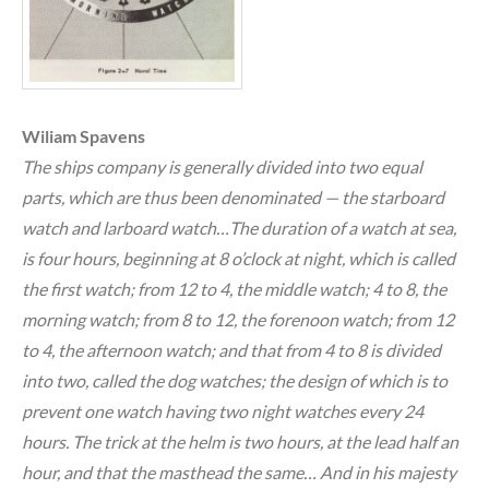
Wiliam Spavens
The ships company is generally divided into two equal
parts, which are thus been denominated — the starboard
watch and larboard watch…The duration of a watch at sea,
is four hours, beginning at 8 o’clock at night, which is called
the first watch; from 12 to 4, the middle watch; 4 to 8, the
morning watch; from 8 to 12, the forenoon watch; from 12
to 4, the afternoon watch; and that from 4 to 8 is divided
into two, called the dog watches; the design of which is to
prevent one watch having two night watches every 24
hours. The trick at the helm is two hours, at the lead half an
hour, and that the masthead the same… And in his majesty